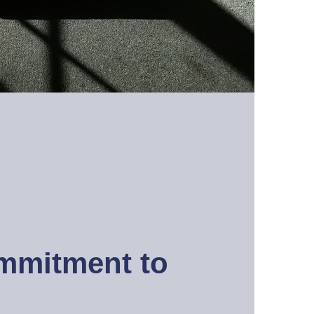
mmitment to