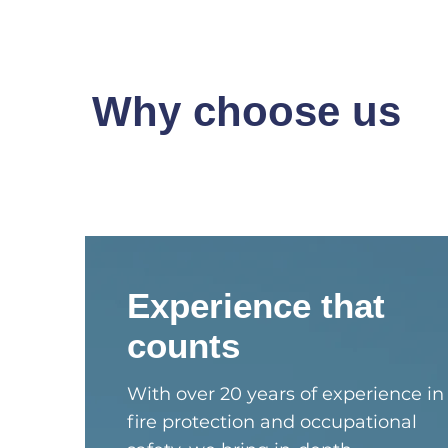
Why choose us
Experience that
counts
With over 20 years of experience in
fire protection and occupational