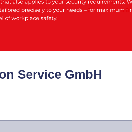
hat also applies to your security requirements. 
ailored precisely to your needs – for maximum fi
l of workplace safety.
ion Service GmbH