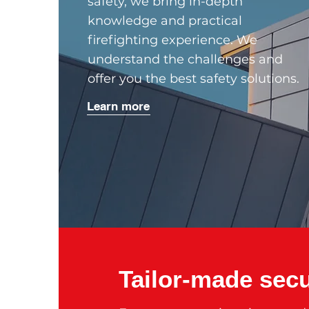
safety, we bring in-depth
knowledge and practical
firefighting experience. We
understand the challenges and
offer you the best safety solutions.
Learn more
Tailor-made secu