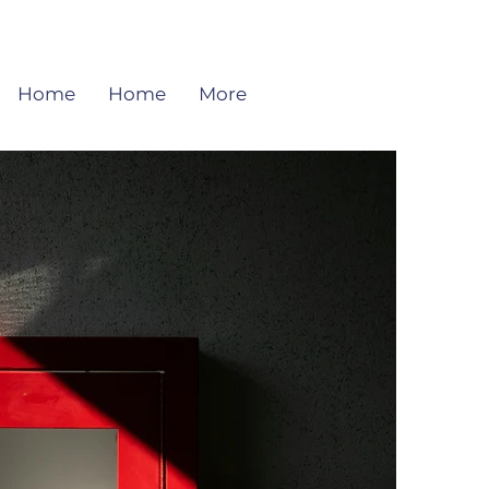
Home
Home
More