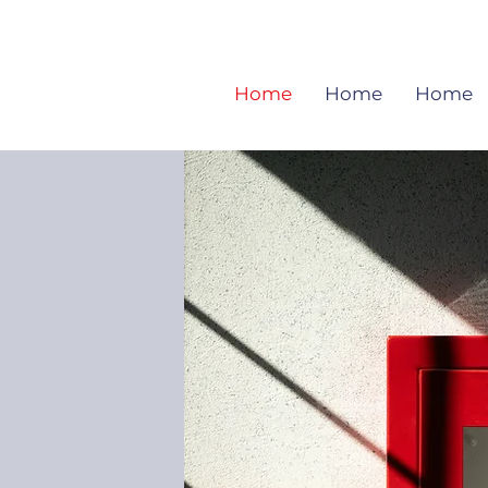
Home
Home
Home