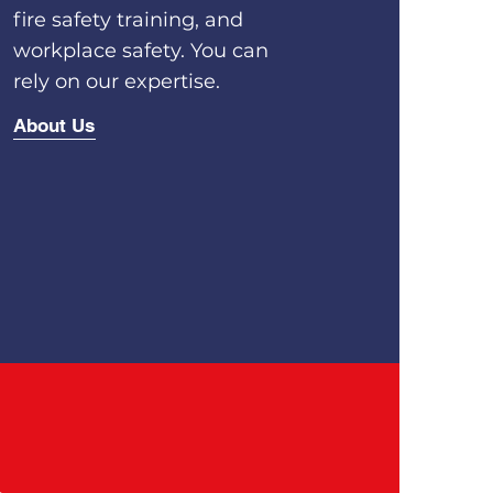
fire safety training, and
workplace safety. You can
rely on our expertise.
About Us