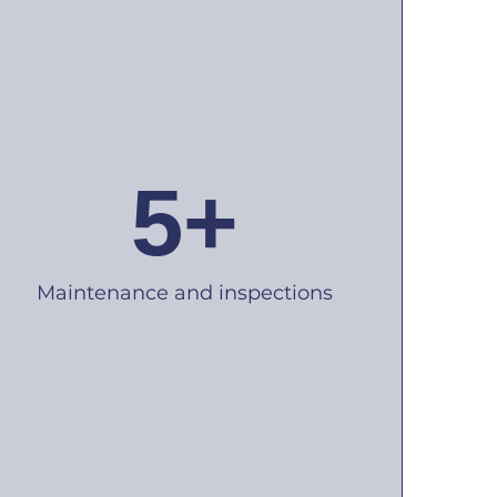
5+
Maintenance and inspections