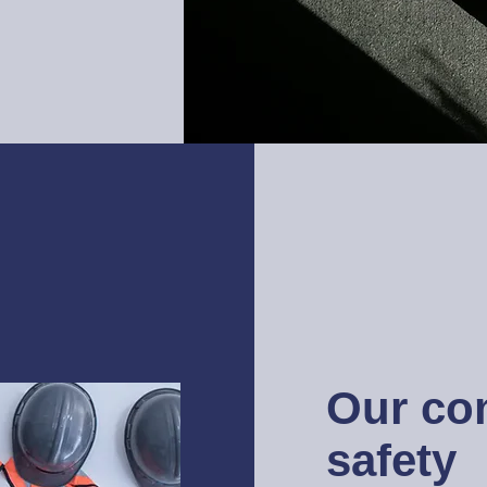
Our co
safety