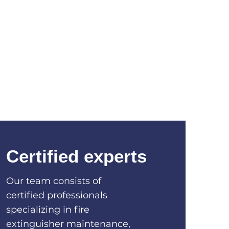
Certified experts
Our team consists of
certified professionals
specializing in fire
extinguisher maintenance,