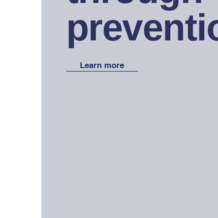
preventi
Learn more