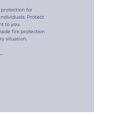
 protection for
ndividuals. Protect
t to you.
made fire protection
ry situation.