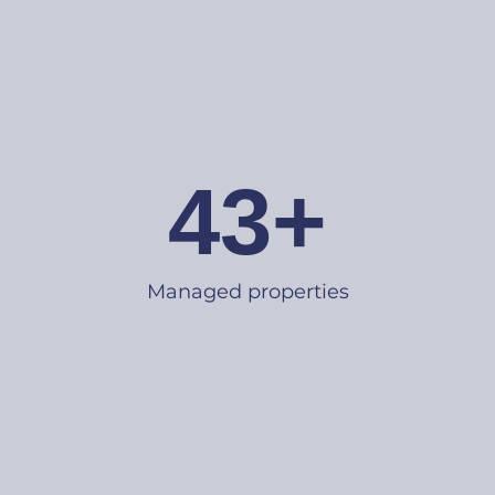
43+
Managed properties