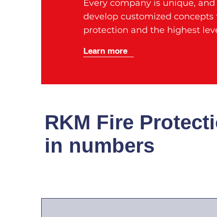
Every company is unique, and t
develop customized concepts t
protection and the highest leve
Learn more
RKM Fire Protect
in numbers