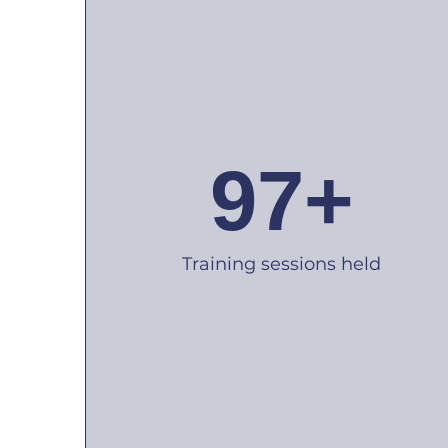
97+
Training sessions held