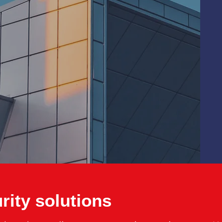
rity solutions