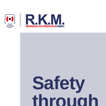
Safety
through