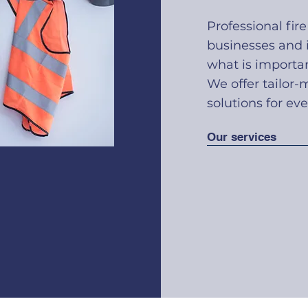
Professional fire
businesses and i
what is importan
We offer tailor-
solutions for eve
Our services